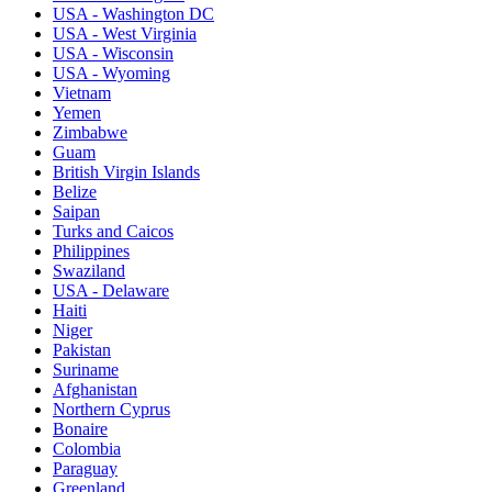
USA - Washington DC
USA - West Virginia
USA - Wisconsin
USA - Wyoming
Vietnam
Yemen
Zimbabwe
Guam
British Virgin Islands
Belize
Saipan
Turks and Caicos
Philippines
Swaziland
USA - Delaware
Haiti
Niger
Pakistan
Suriname
Afghanistan
Northern Cyprus
Bonaire
Colombia
Paraguay
Greenland