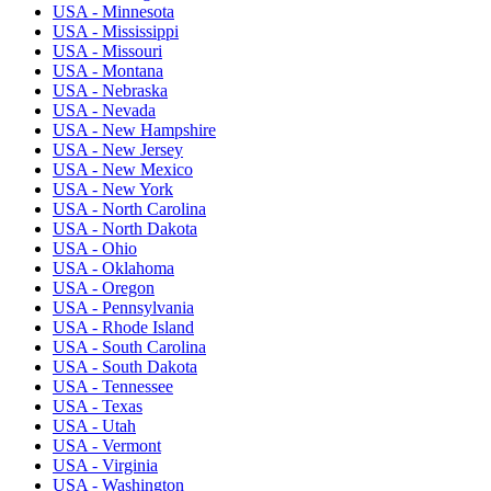
USA - Minnesota
USA - Mississippi
USA - Missouri
USA - Montana
USA - Nebraska
USA - Nevada
USA - New Hampshire
USA - New Jersey
USA - New Mexico
USA - New York
USA - North Carolina
USA - North Dakota
USA - Ohio
USA - Oklahoma
USA - Oregon
USA - Pennsylvania
USA - Rhode Island
USA - South Carolina
USA - South Dakota
USA - Tennessee
USA - Texas
USA - Utah
USA - Vermont
USA - Virginia
USA - Washington