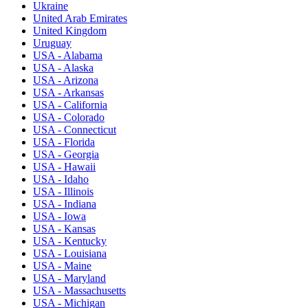
Ukraine
United Arab Emirates
United Kingdom
Uruguay
USA - Alabama
USA - Alaska
USA - Arizona
USA - Arkansas
USA - California
USA - Colorado
USA - Connecticut
USA - Florida
USA - Georgia
USA - Hawaii
USA - Idaho
USA - Illinois
USA - Indiana
USA - Iowa
USA - Kansas
USA - Kentucky
USA - Louisiana
USA - Maine
USA - Maryland
USA - Massachusetts
USA - Michigan