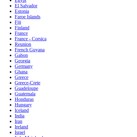
Egypt
El Salvador
Estonia
Faroe Islands
Fiji
Finland
France
France - Corsica
Reunion
French Guyana
Gabon
Georgia
Germany
Ghana
Greece
Greece-Crete
Guadeloupe
Guatemala
Honduras
Hungary
Iceland
India
Iran
Ireland
Israel