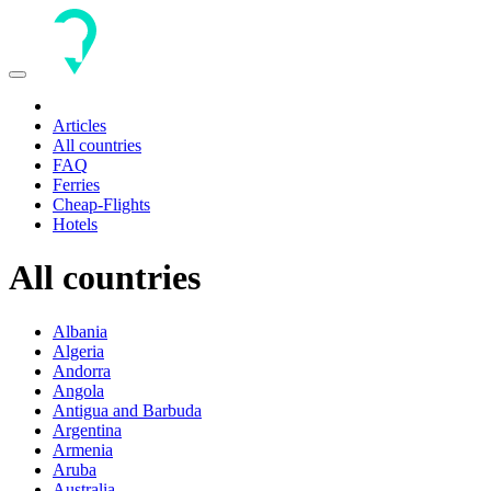
Toggle
navigation
Articles
All countries
FAQ
Ferries
Cheap-Flights
Hotels
All countries
Albania
Algeria
Andorra
Angola
Antigua and Barbuda
Argentina
Armenia
Aruba
Australia