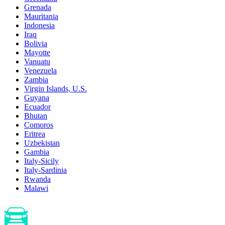
Grenada
Mauritania
Indonesia
Iraq
Bolivia
Mayotte
Vanuatu
Venezuela
Zambia
Virgin Islands, U.S.
Guyana
Ecuador
Bhutan
Comoros
Eritrea
Uzbekistan
Gambia
Italy-Sicily
Italy-Sardinia
Rwanda
Malawi