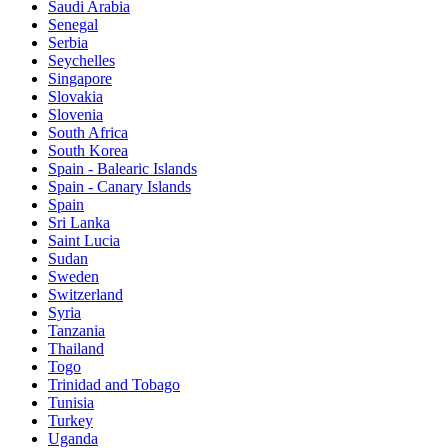
Saudi Arabia
Senegal
Serbia
Seychelles
Singapore
Slovakia
Slovenia
South Africa
South Korea
Spain - Balearic Islands
Spain - Canary Islands
Spain
Sri Lanka
Saint Lucia
Sudan
Sweden
Switzerland
Syria
Tanzania
Thailand
Togo
Trinidad and Tobago
Tunisia
Turkey
Uganda