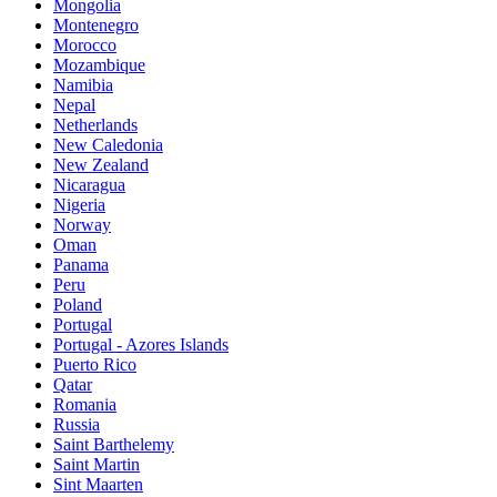
Mongolia
Montenegro
Morocco
Mozambique
Namibia
Nepal
Netherlands
New Caledonia
New Zealand
Nicaragua
Nigeria
Norway
Oman
Panama
Peru
Poland
Portugal
Portugal - Azores Islands
Puerto Rico
Qatar
Romania
Russia
Saint Barthelemy
Saint Martin
Sint Maarten