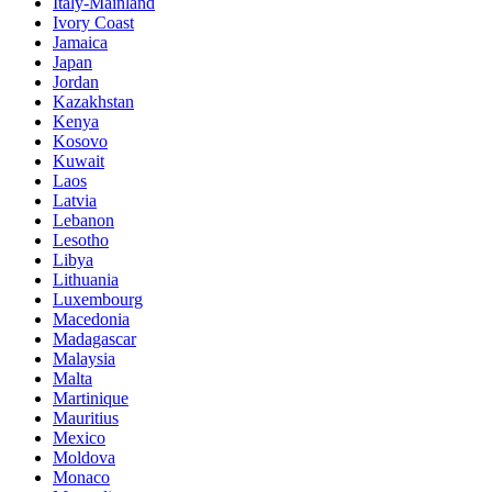
Italy-Mainland
Ivory Coast
Jamaica
Japan
Jordan
Kazakhstan
Kenya
Kosovo
Kuwait
Laos
Latvia
Lebanon
Lesotho
Libya
Lithuania
Luxembourg
Macedonia
Madagascar
Malaysia
Malta
Martinique
Mauritius
Mexico
Moldova
Monaco