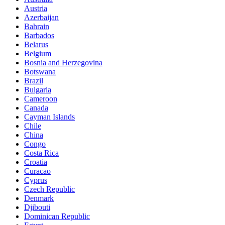
Austria
Azerbaijan
Bahrain
Barbados
Belarus
Belgium
Bosnia and Herzegovina
Botswana
Brazil
Bulgaria
Cameroon
Canada
Cayman Islands
Chile
China
Congo
Costa Rica
Croatia
Curacao
Cyprus
Czech Republic
Denmark
Djibouti
Dominican Republic