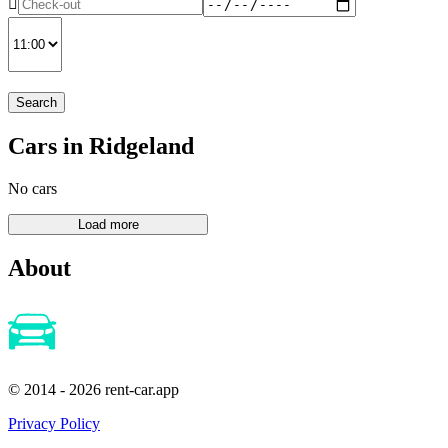
Search
Cars in Ridgeland
No cars
About
© 2014 - 2026 rent-car.app
Privacy Policy