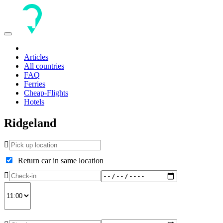
Toggle
navigation
Articles
All countries
FAQ
Ferries
Cheap-Flights
Hotels
Ridgeland
Return car in same location