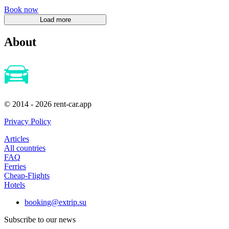
Book now
About
© 2014 - 2026 rent-car.app
Privacy Policy
Articles
All countries
FAQ
Ferries
Cheap-Flights
Hotels
booking@extrip.su
Subscribe to our news