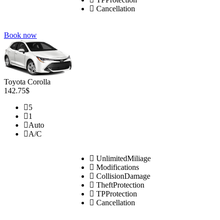
Cancellation
Book now
Toyota Corolla
142.75$
5
1
Auto
A/C
UnlimitedMiliage
Modifications
CollisionDamage
TheftProtection
TPProtection
Cancellation