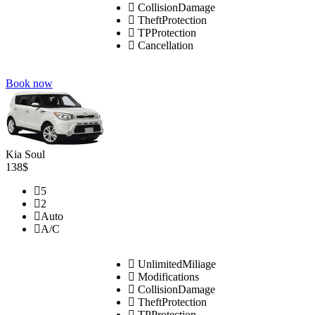
CollisionDamage
TheftProtection
TPProtection
Cancellation
Book now
Kia Soul
138$
5
2
Auto
A/C
UnlimitedMiliage
Modifications
CollisionDamage
TheftProtection
TPProtection