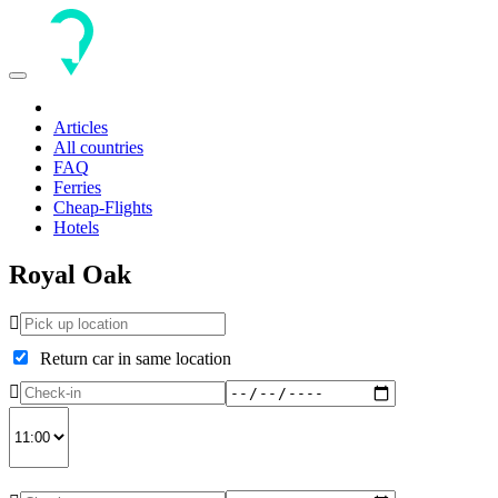
Toggle
navigation
Articles
All countries
FAQ
Ferries
Cheap-Flights
Hotels
Royal Oak
Return car in same location