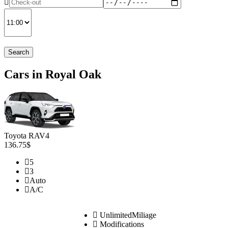
Search
Cars in Royal Oak
Toyota RAV4
136.75$
5
3
Auto
A/C
UnlimitedMiliage
Modifications