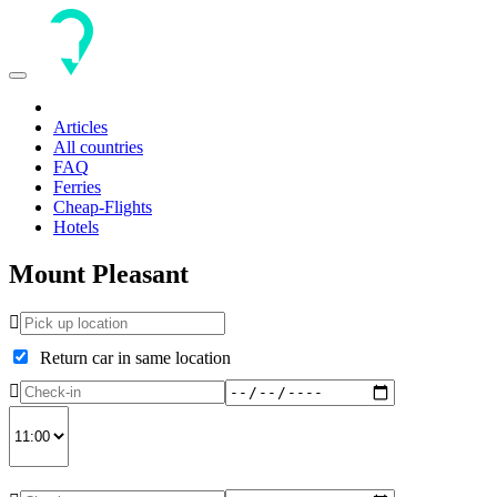
Toggle
navigation
Articles
All countries
FAQ
Ferries
Cheap-Flights
Hotels
Mount Pleasant
Return car in same location