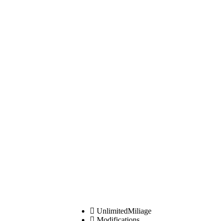
UnlimitedMiliage
Modifications