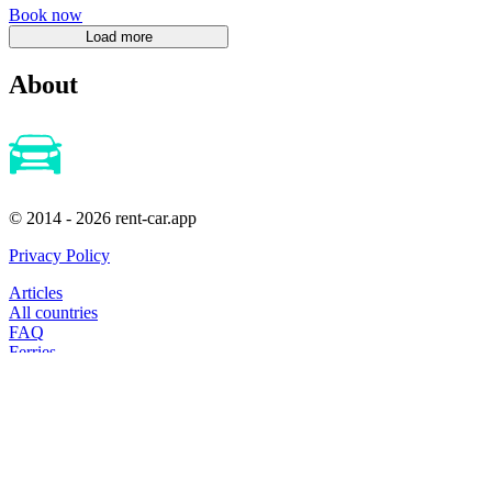
Book now
About
© 2014 - 2026 rent-car.app
Privacy Policy
Articles
All countries
FAQ
Ferries
Cheap-Flights
Hotels
booking@extrip.su
Subscribe to our news