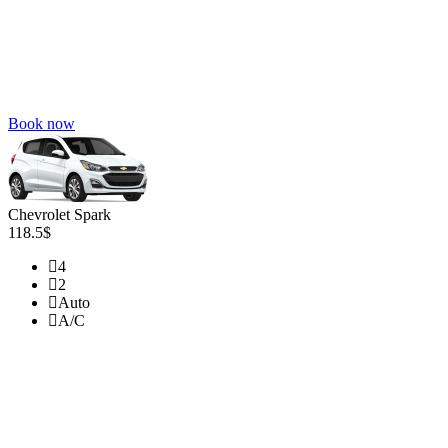
Book now
Chevrolet Spark
118.5$
4
2
Auto
A/C