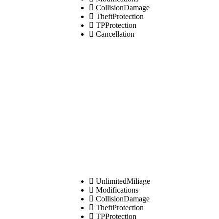
CollisionDamage
TheftProtection
TPProtection
Cancellation
UnlimitedMiliage
Modifications
CollisionDamage
TheftProtection
TPProtection