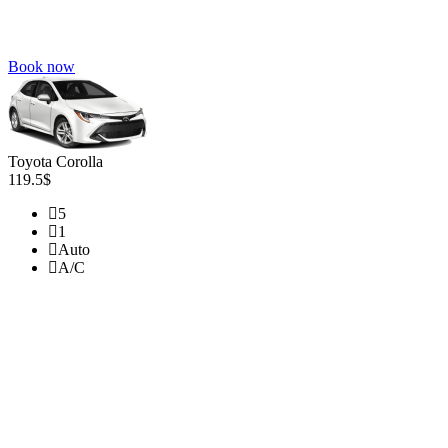
Book now
Toyota Corolla
119.5$
5
1
Auto
A/C