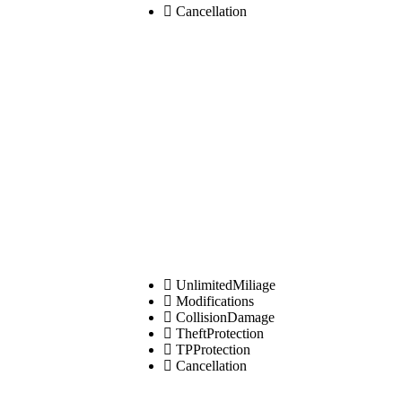
Cancellation
UnlimitedMiliage
Modifications
CollisionDamage
TheftProtection
TPProtection
Cancellation