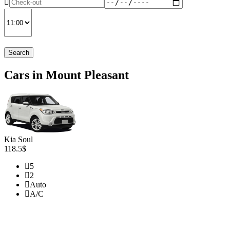
Search
Cars in Mount Pleasant
Kia Soul
118.5$
5
2
Auto
A/C