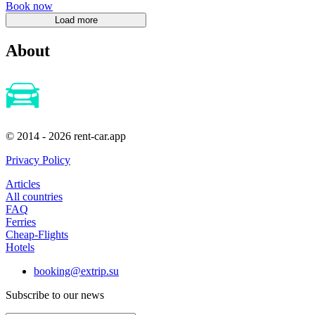
Book now
About
© 2014 - 2026 rent-car.app
Privacy Policy
Articles
All countries
FAQ
Ferries
Cheap-Flights
Hotels
booking@extrip.su
Subscribe to our news