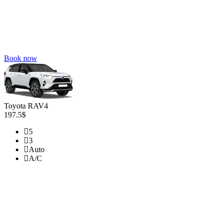
Book now
Toyota RAV4
197.5$
5
3
Auto
A/C