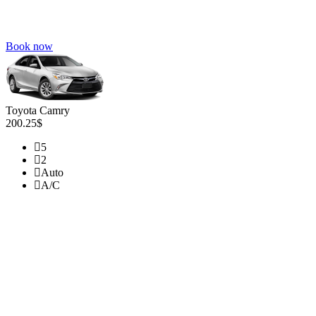
Book now
Toyota Camry
200.25$
5
2
Auto
A/C