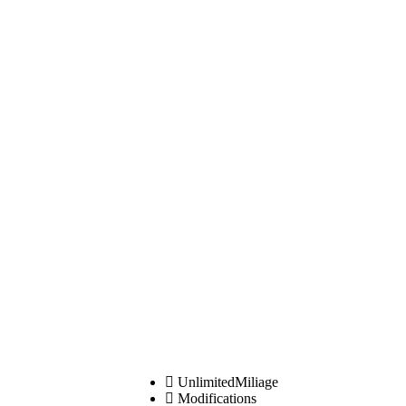
UnlimitedMiliage
Modifications