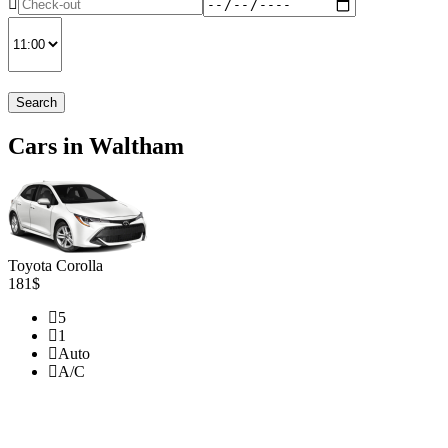
Search
Cars in Waltham
Toyota Corolla
181$
5
1
Auto
A/C