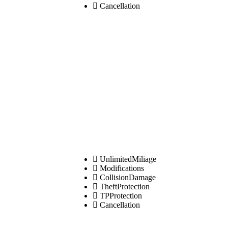
Cancellation
UnlimitedMiliage
Modifications
CollisionDamage
TheftProtection
TPProtection
Cancellation