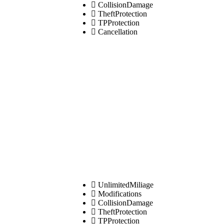
CollisionDamage
TheftProtection
TPProtection
Cancellation
UnlimitedMiliage
Modifications
CollisionDamage
TheftProtection
TPProtection