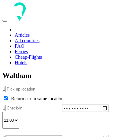
Toggle
navigation
Articles
All countries
FAQ
Ferries
Cheap-Flights
Hotels
Waltham
Return car in same location