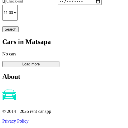
Search
Cars in Matsapa
No cars
About
© 2014 - 2026 rent-car.app
Privacy Policy