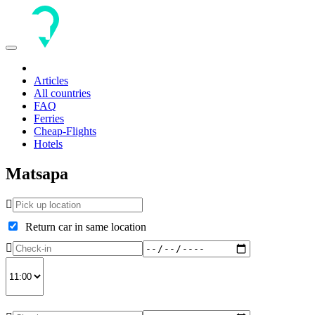
Toggle
navigation
Articles
All countries
FAQ
Ferries
Cheap-Flights
Hotels
Matsapa
Return car in same location