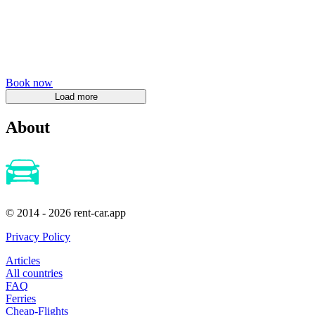
Book now
About
© 2014 - 2026 rent-car.app
Privacy Policy
Articles
All countries
FAQ
Ferries
Cheap-Flights