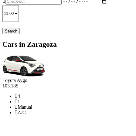
Search
Cars in Zaragoza
Toyota Aygo
103.18$
4
1
Manual
A/C