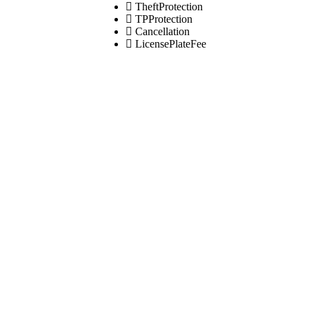
TheftProtection
TPProtection
Cancellation
LicensePlateFee