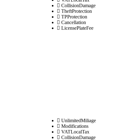
CollisionDamage
TheftProtection
TPProtection
Cancellation
LicensePlateFee
UnlimitedMiliage
Modifications
VATLocalTax
CollisionDamage