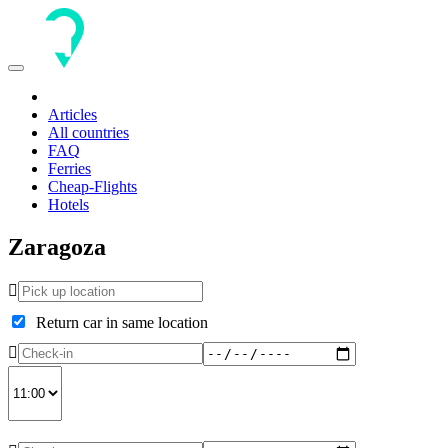
Toggle
navigation
Articles
All countries
FAQ
Ferries
Cheap-Flights
Hotels
Zaragoza
Return car in same location