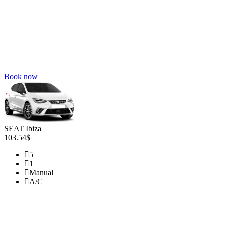
Book now
SEAT Ibiza
103.54$
5
1
Manual
A/C