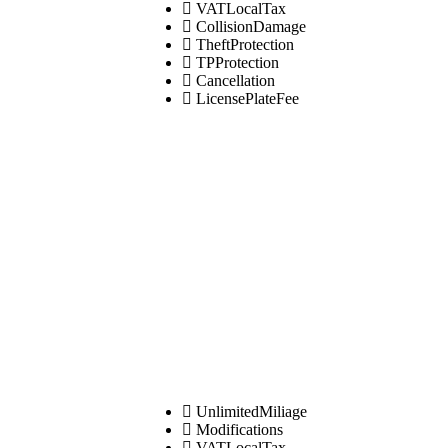
VATLocalTax
CollisionDamage
TheftProtection
TPProtection
Cancellation
LicensePlateFee
UnlimitedMiliage
Modifications
VATLocalTax