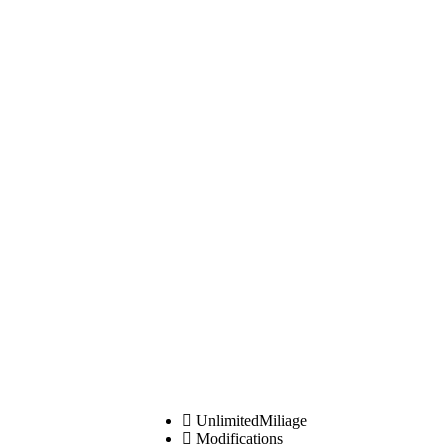
UnlimitedMiliage
Modifications