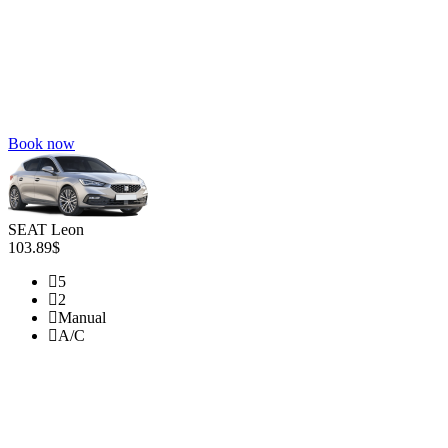
Book now
SEAT Leon
103.89$
5
2
Manual
A/C