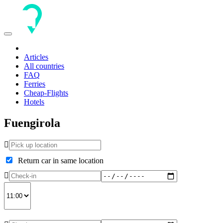
Toggle
navigation
Articles
All countries
FAQ
Ferries
Cheap-Flights
Hotels
Fuengirola
Return car in same location