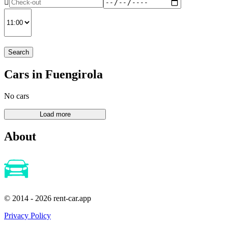
Search
Cars in Fuengirola
No cars
About
© 2014 - 2026 rent-car.app
Privacy Policy