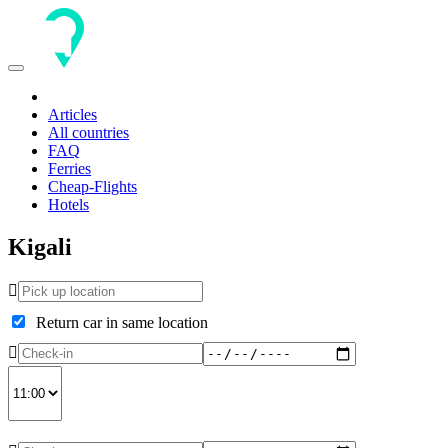
Toggle
navigation
Articles
All countries
FAQ
Ferries
Cheap-Flights
Hotels
Kigali
Return car in same location