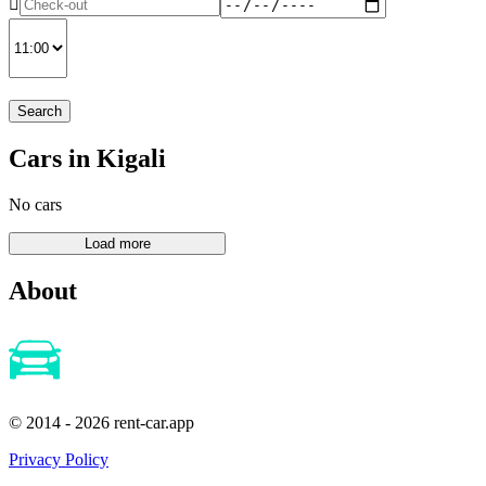
Search
Cars in Kigali
No cars
About
© 2014 - 2026 rent-car.app
Privacy Policy