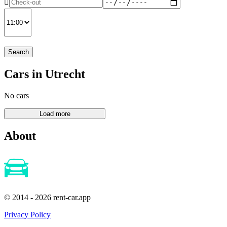
Search
Cars in Utrecht
No cars
About
© 2014 - 2026 rent-car.app
Privacy Policy