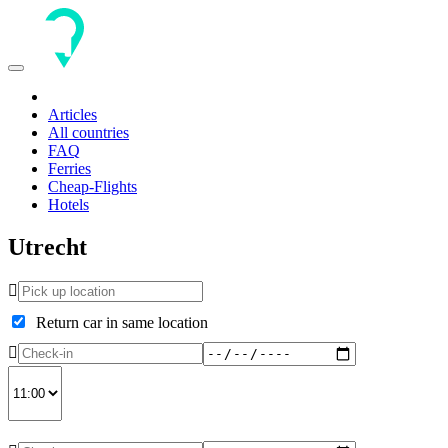
Toggle
navigation
Articles
All countries
FAQ
Ferries
Cheap-Flights
Hotels
Utrecht
Return car in same location