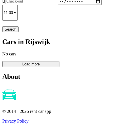
Search
Cars in Rijswijk
No cars
About
© 2014 - 2026 rent-car.app
Privacy Policy