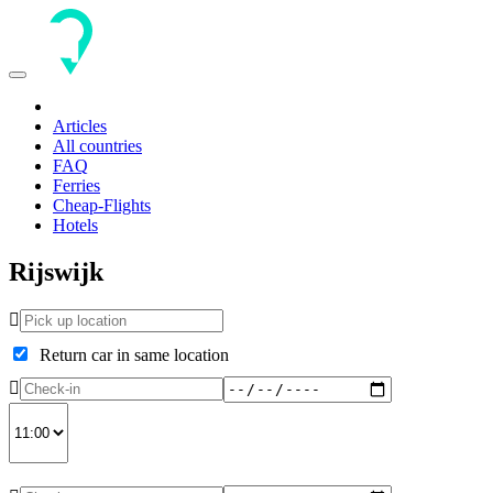
Toggle
navigation
Articles
All countries
FAQ
Ferries
Cheap-Flights
Hotels
Rijswijk
Return car in same location