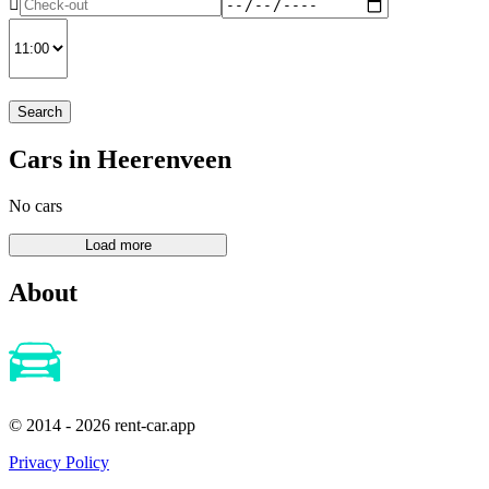
Search
Cars in Heerenveen
No cars
About
© 2014 - 2026 rent-car.app
Privacy Policy