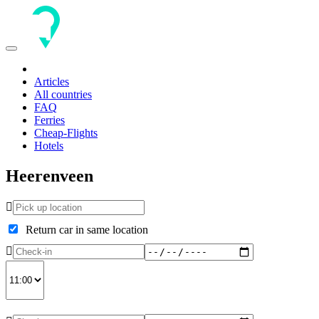
Toggle
navigation
Articles
All countries
FAQ
Ferries
Cheap-Flights
Hotels
Heerenveen
Return car in same location