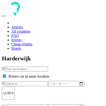
Toggle
navigation
Articles
All countries
FAQ
Ferries
Cheap-Flights
Hotels
Harderwijk
Return car in same location