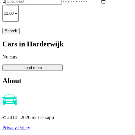
Search
Cars in Harderwijk
No cars
About
© 2014 - 2026 rent-car.app
Privacy Policy