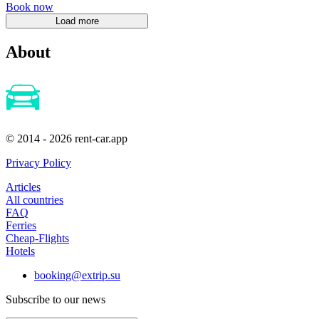
Book now
About
© 2014 - 2026 rent-car.app
Privacy Policy
Articles
All countries
FAQ
Ferries
Cheap-Flights
Hotels
booking@extrip.su
Subscribe to our news