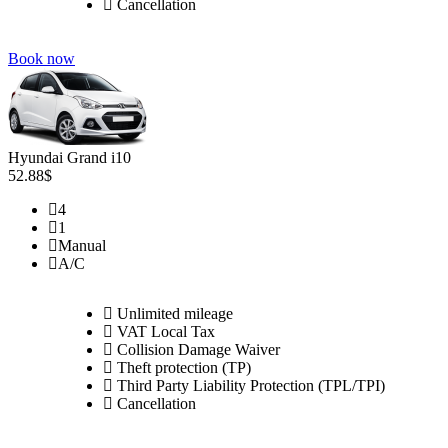
Cancellation
Book now
Hyundai Grand i10
52.88$
4
1
Manual
A/C
Unlimited mileage
VAT Local Tax
Collision Damage Waiver
Theft protection (TP)
Third Party Liability Protection (TPL/TPI)
Cancellation