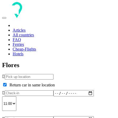
Toggle
navigation
Articles
All countries
FAQ
Ferries
Cheap-Flights
Hotels
Flores
Return car in same location