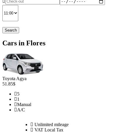
Search
Cars in Flores
Toyota Agya
51.85$
5
1
Manual
A/C
Unlimited mileage
VAT Local Tax