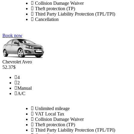
Collision Damage Waiver
Theft protection (TP)
Third Party Liability Protection (TPL/TPI)
Cancellation
Book now
Chevrolet Aveo
52.37$
4
2
Manual
A/C
Unlimited mileage
VAT Local Tax
Collision Damage Waiver
Theft protection (TP)
Third Party Liability Protection (TPL/TPI)