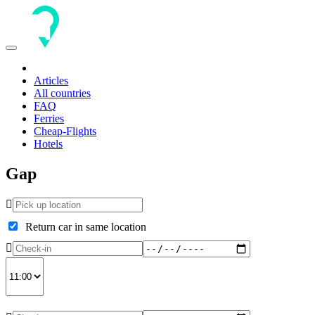
Toggle
navigation
Articles
All countries
FAQ
Ferries
Cheap-Flights
Hotels
Gap
Return car in same location