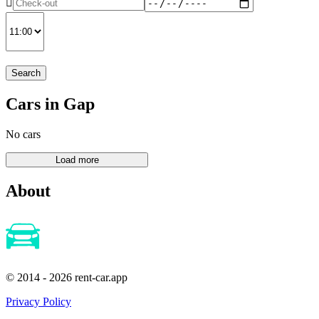
Search
Cars in Gap
No cars
About
© 2014 - 2026 rent-car.app
Privacy Policy