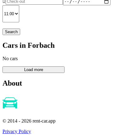
Search
Cars in Forbach
No cars
About
© 2014 - 2026 rent-car.app
Privacy Policy