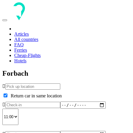
Toggle
navigation
Articles
All countries
FAQ
Ferries
Cheap-Flights
Hotels
Forbach
Return car in same location