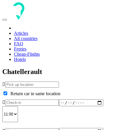
Toggle
navigation
Articles
All countries
FAQ
Ferries
Cheap-Flights
Hotels
Chatellerault
Return car in same location