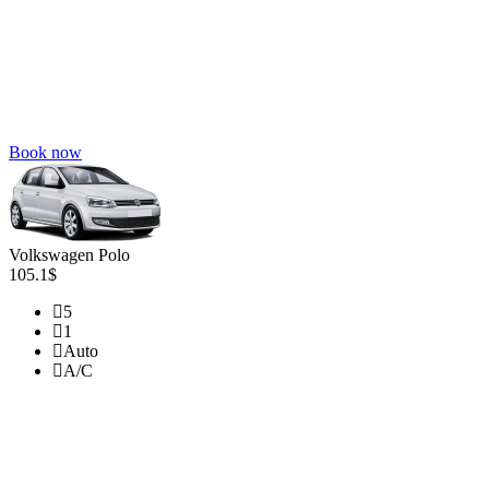
Book now
Volkswagen Polo
105.1$
5
1
Auto
A/C