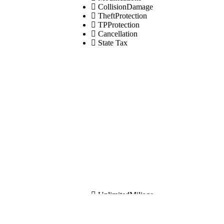
CollisionDamage
TheftProtection
TPProtection
Cancellation
State Tax
UnlimitedMiliage
Modifications
CollisionDamage
TheftProtection