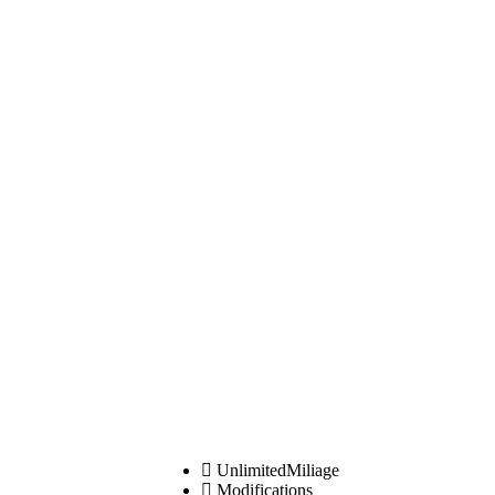
UnlimitedMiliage
Modifications