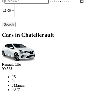
Search
Cars in Chatellerault
Renault Clio
99.56$
5
1
Manual
A/C