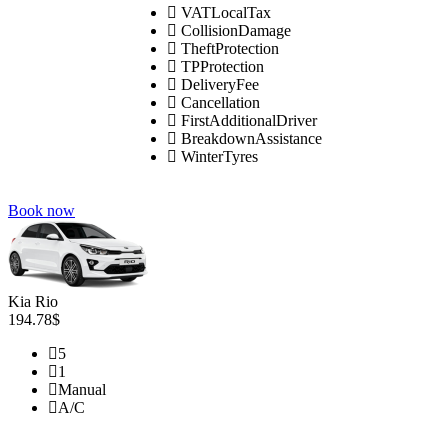
VATLocalTax
CollisionDamage
TheftProtection
TPProtection
DeliveryFee
Cancellation
FirstAdditionalDriver
BreakdownAssistance
WinterTyres
Book now
Kia Rio
194.78$
5
1
Manual
A/C