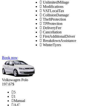
UnlimitedMiliage
Modifications
VATLocalTax
CollisionDamage
TheftProtection
TPProtection
DeliveryFee
Cancellation
FirstAdditionalDriver
BreakdownAssistance
WinterTyres
Book now
Volkswagen Polo
197.67$
5
1
Manual
A/C