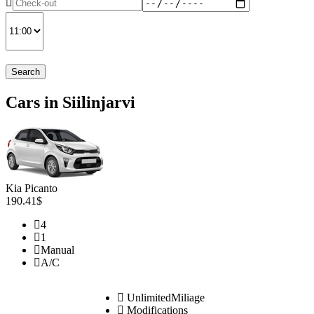
Search
Cars in Siilinjarvi
Kia Picanto
190.41$
4
1
Manual
A/C
UnlimitedMiliage
Modifications