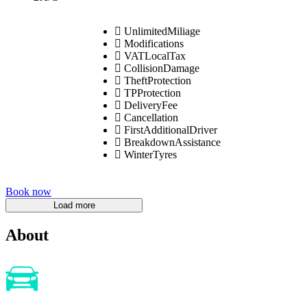
UnlimitedMiliage
Modifications
VATLocalTax
CollisionDamage
TheftProtection
TPProtection
DeliveryFee
Cancellation
FirstAdditionalDriver
BreakdownAssistance
WinterTyres
Book now
About