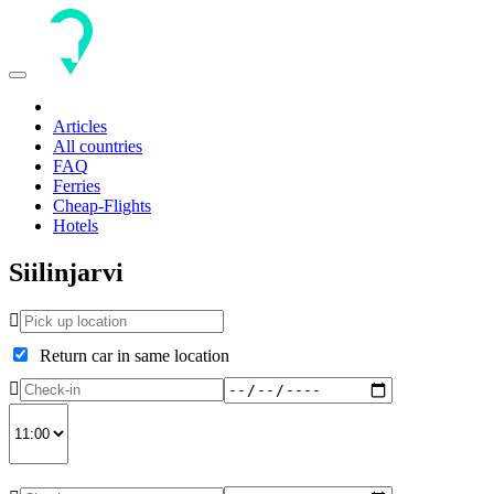
Toggle
navigation
Articles
All countries
FAQ
Ferries
Cheap-Flights
Hotels
Siilinjarvi
Return car in same location