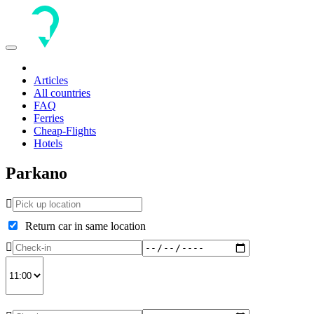
Toggle
navigation
Articles
All countries
FAQ
Ferries
Cheap-Flights
Hotels
Parkano
Return car in same location