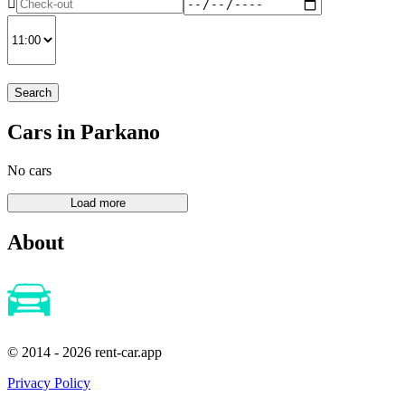
Search
Cars in Parkano
No cars
About
© 2014 - 2026 rent-car.app
Privacy Policy