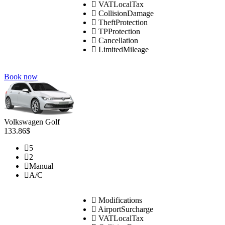
VATLocalTax
CollisionDamage
TheftProtection
TPProtection
Cancellation
LimitedMileage
Book now
Volkswagen Golf
133.86$
5
2
Manual
A/C
Modifications
AirportSurcharge
VATLocalTax