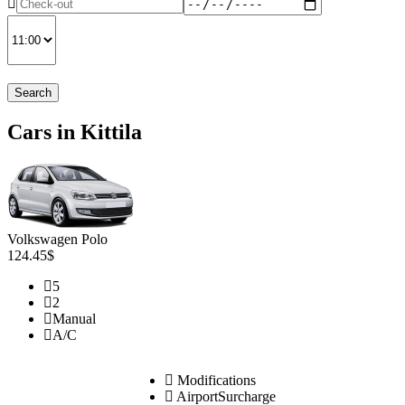
Search
Cars in Kittila
Volkswagen Polo
124.45$
5
2
Manual
A/C
Modifications
AirportSurcharge