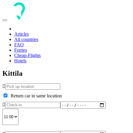
Toggle
navigation
Articles
All countries
FAQ
Ferries
Cheap-Flights
Hotels
Kittila
Return car in same location