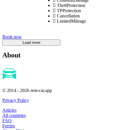
CollisionDamage
TheftProtection
TPProtection
Cancellation
LimitedMileage
Book now
About
© 2014 - 2026 rent-car.app
Privacy Policy
Articles
All countries
FAQ
Ferries