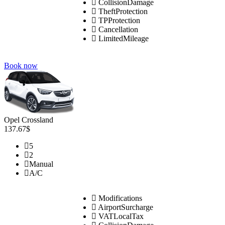
CollisionDamage
TheftProtection
TPProtection
Cancellation
LimitedMileage
Book now
Opel Crossland
137.67$
5
2
Manual
A/C
Modifications
AirportSurcharge
VATLocalTax