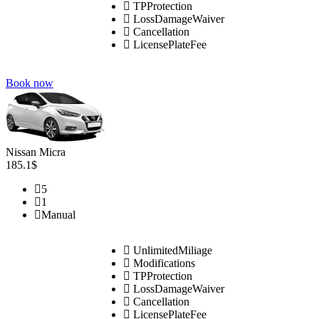
TPProtection
LossDamageWaiver
Cancellation
LicensePlateFee
Book now
Nissan Micra
185.1$
5
1
Manual
UnlimitedMiliage
Modifications
TPProtection
LossDamageWaiver
Cancellation
LicensePlateFee