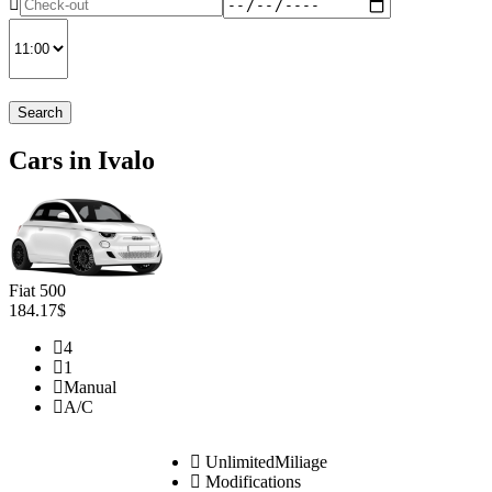
Search
Cars in Ivalo
Fiat 500
184.17$
4
1
Manual
A/C
UnlimitedMiliage
Modifications