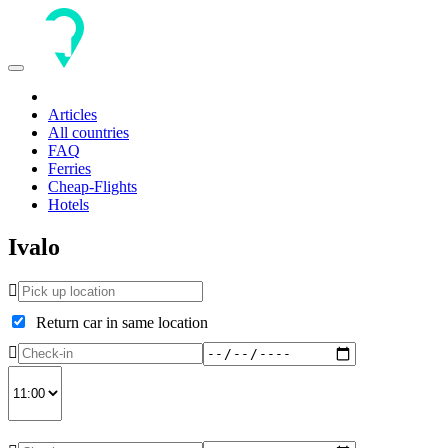
Toggle
navigation
Articles
All countries
FAQ
Ferries
Cheap-Flights
Hotels
Ivalo
Return car in same location