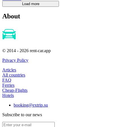
About
© 2014 - 2026 rent-car.app
Privacy Policy
Articles
All countries
FAQ
Ferries
Cheap-Flights
Hotels
booking@extrip.su
Subscribe to our news