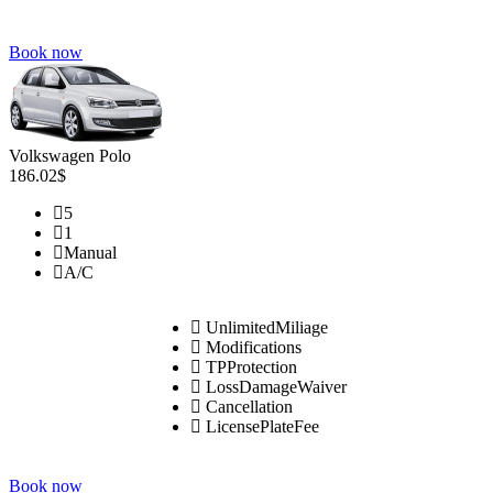
Book now
Volkswagen Polo
186.02$
5
1
Manual
A/C
UnlimitedMiliage
Modifications
TPProtection
LossDamageWaiver
Cancellation
LicensePlateFee
Book now