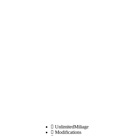
UnlimitedMiliage
Modifications