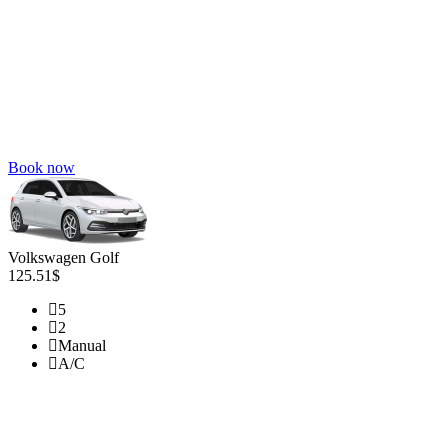
Book now
Volkswagen Golf
125.51$
5
2
Manual
A/C