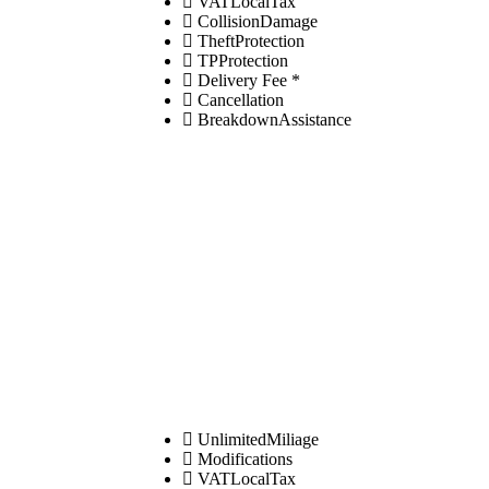
VATLocalTax
CollisionDamage
TheftProtection
TPProtection
Delivery Fee *
Cancellation
BreakdownAssistance
UnlimitedMiliage
Modifications
VATLocalTax