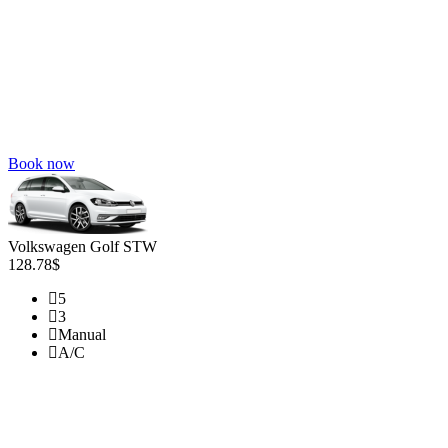
Book now
Volkswagen Golf STW
128.78$
5
3
Manual
A/C