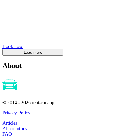
Book now
About
© 2014 - 2026 rent-car.app
Privacy Policy
Articles
All countries
FAQ