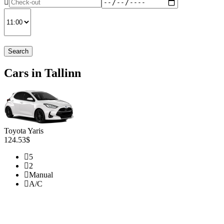
Search
Cars in Tallinn
Toyota Yaris
124.53$
5
2
Manual
A/C