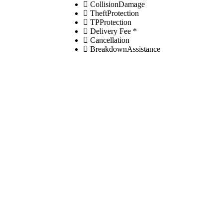
CollisionDamage
TheftProtection
TPProtection
Delivery Fee *
Cancellation
BreakdownAssistance