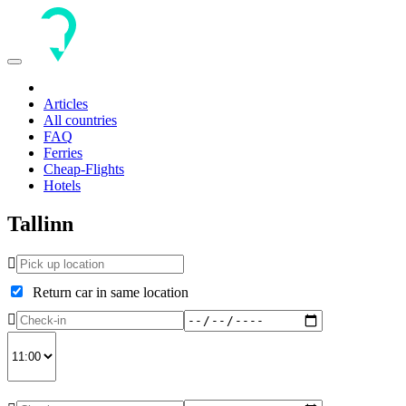
Toggle
navigation
Articles
All countries
FAQ
Ferries
Cheap-Flights
Hotels
Tallinn
Return car in same location