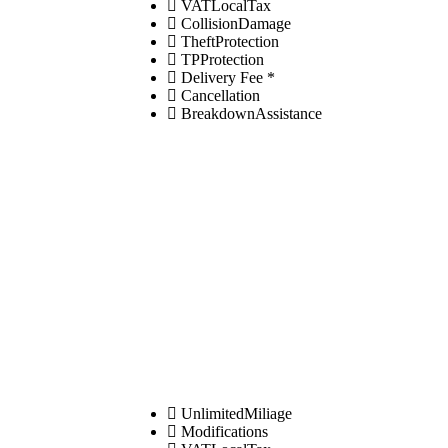
VATLocalTax
CollisionDamage
TheftProtection
TPProtection
Delivery Fee *
Cancellation
BreakdownAssistance
UnlimitedMiliage
Modifications