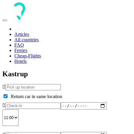
Toggle
navigation
Articles
All countries
FAQ
Ferries
Cheap-Flights
Hotels
Kastrup
Return car in same location