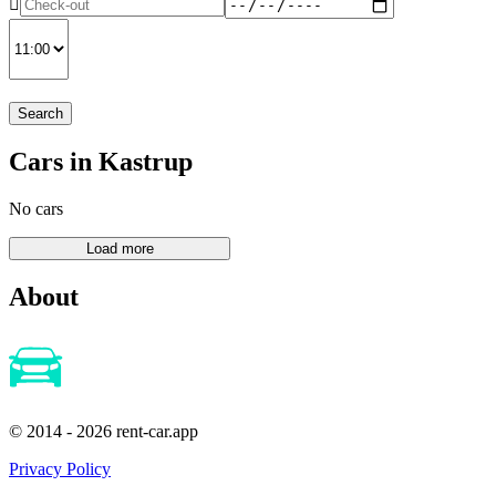
Search
Cars in Kastrup
No cars
About
© 2014 - 2026 rent-car.app
Privacy Policy