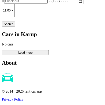
Search
Cars in Karup
No cars
About
© 2014 - 2026 rent-car.app
Privacy Policy