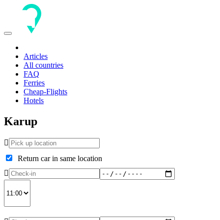
Toggle
navigation
Articles
All countries
FAQ
Ferries
Cheap-Flights
Hotels
Karup
Return car in same location