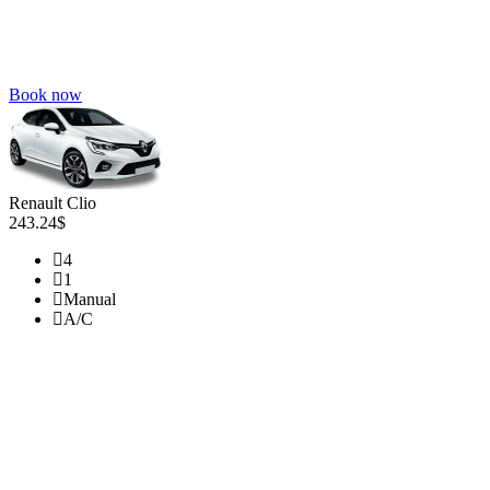
Book now
Renault Clio
243.24$
4
1
Manual
A/C