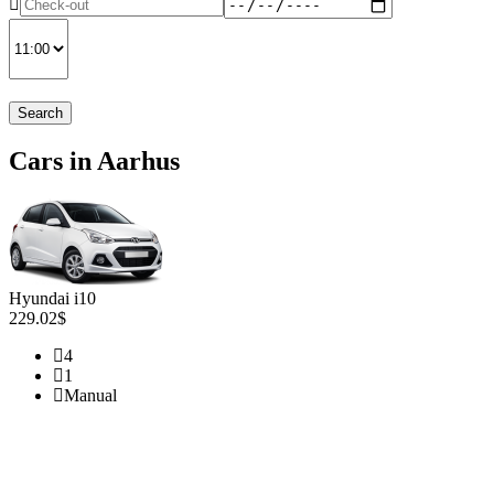
Search
Cars in Aarhus
Hyundai i10
229.02$
4
1
Manual