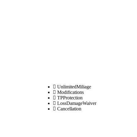
UnlimitedMiliage
Modifications
TPProtection
LossDamageWaiver
Cancellation