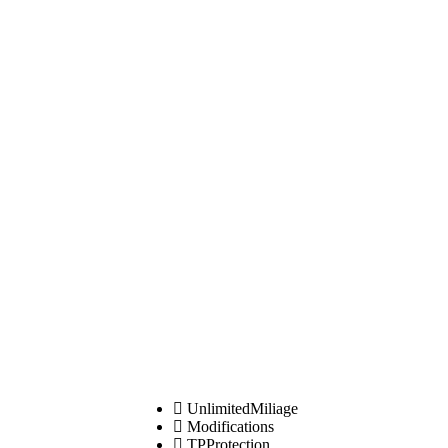
UnlimitedMiliage
Modifications
TPProtection