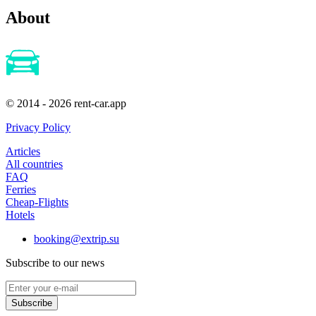
About
© 2014 - 2026 rent-car.app
Privacy Policy
Articles
All countries
FAQ
Ferries
Cheap-Flights
Hotels
booking@extrip.su
Subscribe to our news
Subscribe