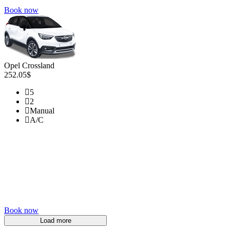
Book now
Opel Crossland
252.05$
5
2
Manual
A/C
Book now