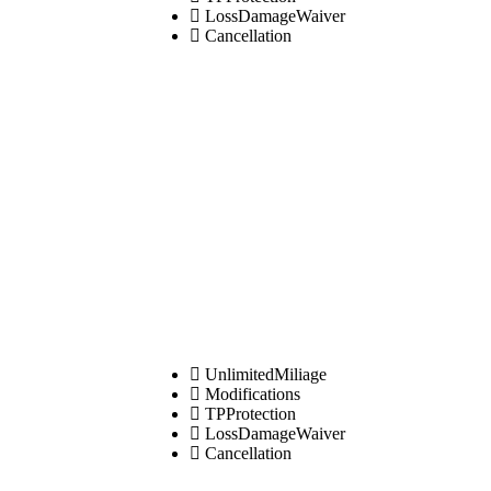
LossDamageWaiver
Cancellation
UnlimitedMiliage
Modifications
TPProtection
LossDamageWaiver
Cancellation