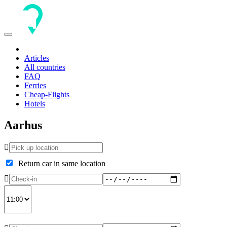
Toggle
navigation
Articles
All countries
FAQ
Ferries
Cheap-Flights
Hotels
Aarhus
Return car in same location