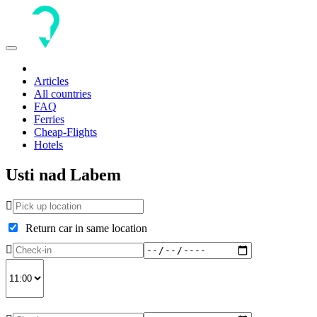
Toggle
navigation
Articles
All countries
FAQ
Ferries
Cheap-Flights
Hotels
Usti nad Labem
Return car in same location