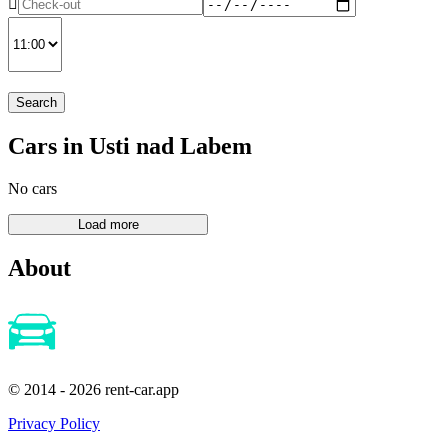
Search
Cars in Usti nad Labem
No cars
About
© 2014 - 2026 rent-car.app
Privacy Policy