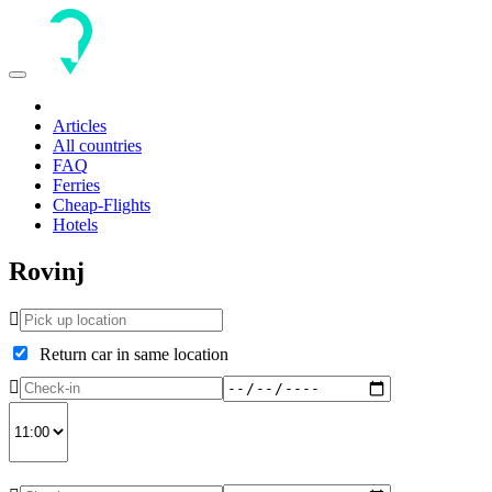
Toggle
navigation
Articles
All countries
FAQ
Ferries
Cheap-Flights
Hotels
Rovinj
Return car in same location