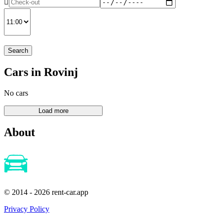
Search
Cars in Rovinj
No cars
About
© 2014 - 2026 rent-car.app
Privacy Policy