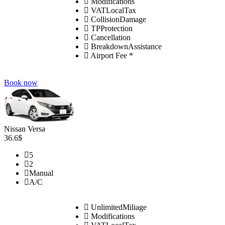
Modifications
VATLocalTax
CollisionDamage
TPProtection
Cancellation
BreakdownAssistance
Airport Fee *
Book now
Nissan Versa
36.6$
5
2
Manual
A/C
UnlimitedMiliage
Modifications