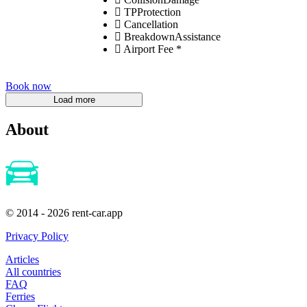
TPProtection
Cancellation
BreakdownAssistance
Airport Fee *
Book now
About
© 2014 - 2026 rent-car.app
Privacy Policy
Articles
All countries
FAQ
Ferries