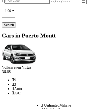
Search
Cars in Puerto Montt
Volkswagen Virtus
36.6$
5
3
Auto
A/C
UnlimitedMiliage