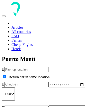
Toggle
navigation
Articles
All countries
FAQ
Ferries
Cheap-Flights
Hotels
Puerto Montt
Return car in same location