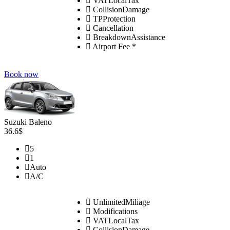
VATLocalTax
CollisionDamage
TPProtection
Cancellation
BreakdownAssistance
Airport Fee *
Book now
Suzuki Baleno
36.6$
5
1
Auto
A/C
UnlimitedMiliage
Modifications
VATLocalTax
CollisionDamage