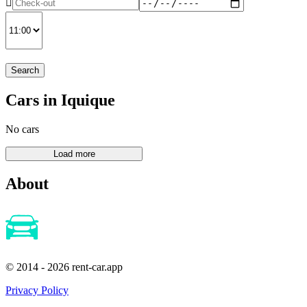
Search
Cars in Iquique
No cars
About
© 2014 - 2026 rent-car.app
Privacy Policy