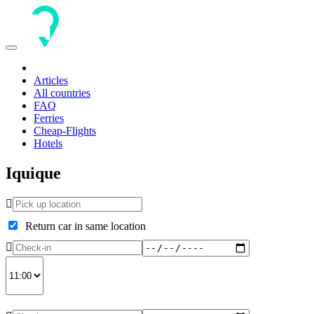
Toggle
navigation
Articles
All countries
FAQ
Ferries
Cheap-Flights
Hotels
Iquique
Return car in same location