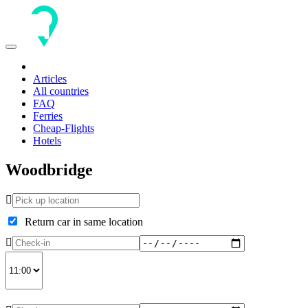
Toggle
navigation
Articles
All countries
FAQ
Ferries
Cheap-Flights
Hotels
Woodbridge
Return car in same location