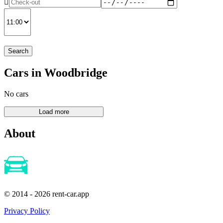
Search
Cars in Woodbridge
No cars
About
© 2014 - 2026 rent-car.app
Privacy Policy