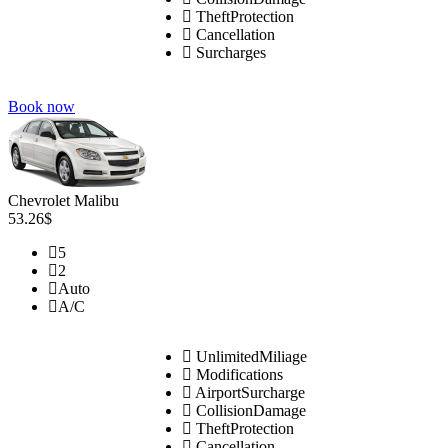
TheftProtection
Cancellation
Surcharges
Book now
Chevrolet Malibu
53.26$
5
2
Auto
A/C
UnlimitedMiliage
Modifications
AirportSurcharge
CollisionDamage
TheftProtection
Cancellation