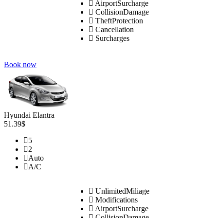
AirportSurcharge
CollisionDamage
TheftProtection
Cancellation
Surcharges
Book now
Hyundai Elantra
51.39$
5
2
Auto
A/C
UnlimitedMiliage
Modifications
AirportSurcharge
CollisionDamage