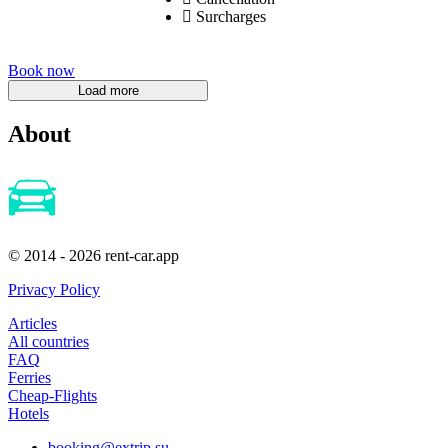
Surcharges
Book now
About
© 2014 - 2026 rent-car.app
Privacy Policy
Articles
All countries
FAQ
Ferries
Cheap-Flights
Hotels
booking@extrip.su