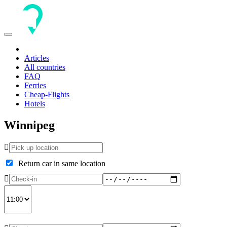
Toggle
navigation
Articles
All countries
FAQ
Ferries
Cheap-Flights
Hotels
Winnipeg
Return car in same location