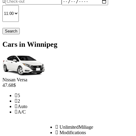
Search
Cars in Winnipeg
Nissan Versa
47.68$
5
2
Auto
A/C
UnlimitedMiliage
Modifications