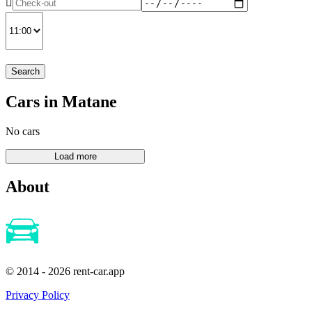
Search
Cars in Matane
No cars
About
© 2014 - 2026 rent-car.app
Privacy Policy