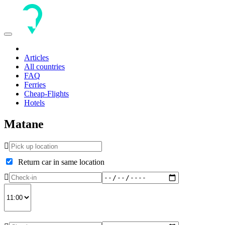
Toggle
navigation
Articles
All countries
FAQ
Ferries
Cheap-Flights
Hotels
Matane
Return car in same location