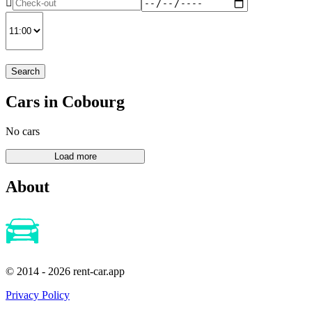
Search
Cars in Cobourg
No cars
About
© 2014 - 2026 rent-car.app
Privacy Policy