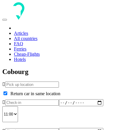
Toggle
navigation
Articles
All countries
FAQ
Ferries
Cheap-Flights
Hotels
Cobourg
Return car in same location