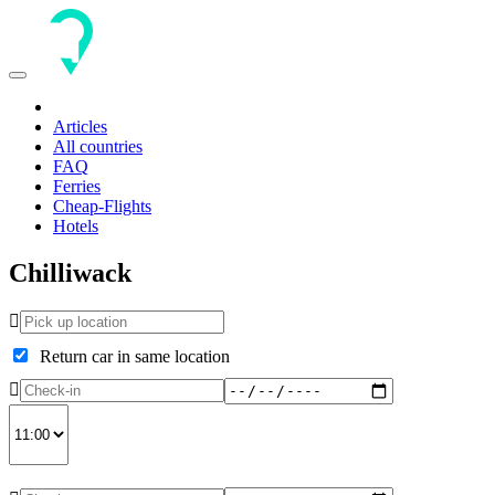
Toggle
navigation
Articles
All countries
FAQ
Ferries
Cheap-Flights
Hotels
Chilliwack
Return car in same location