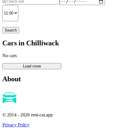
Search
Cars in Chilliwack
No cars
About
© 2014 - 2026 rent-car.app
Privacy Policy