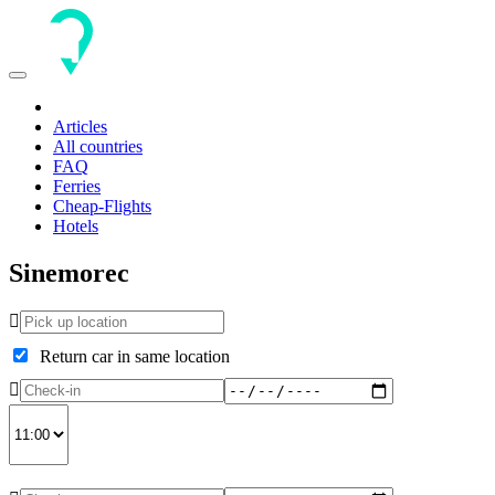
Toggle
navigation
Articles
All countries
FAQ
Ferries
Cheap-Flights
Hotels
Sinemorec
Return car in same location