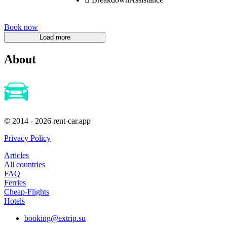
Book now
About
© 2014 - 2026 rent-car.app
Privacy Policy
Articles
All countries
FAQ
Ferries
Cheap-Flights
Hotels
booking@extrip.su