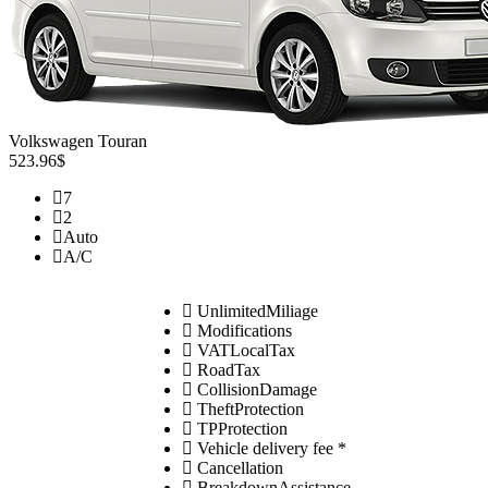
Volkswagen Touran
523.96$
7
2
Auto
A/C
UnlimitedMiliage
Modifications
VATLocalTax
RoadTax
CollisionDamage
TheftProtection
TPProtection
Vehicle delivery fee *
Cancellation
BreakdownAssistance