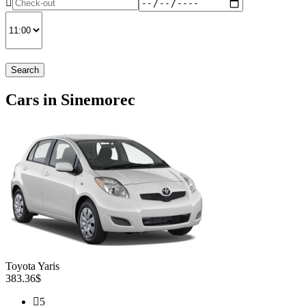
Search
Cars in Sinemorec
Toyota Yaris
383.36$
5