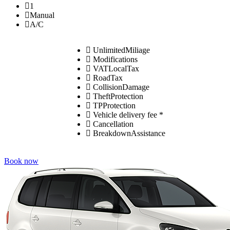
1
Manual
A/C
UnlimitedMiliage
Modifications
VATLocalTax
RoadTax
CollisionDamage
TheftProtection
TPProtection
Vehicle delivery fee *
Cancellation
BreakdownAssistance
Book now