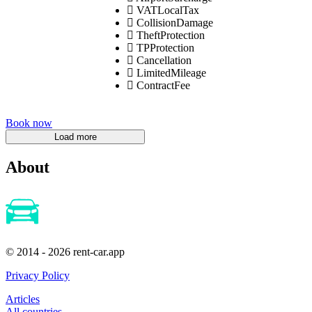
VATLocalTax
CollisionDamage
TheftProtection
TPProtection
Cancellation
LimitedMileage
ContractFee
Book now
About
© 2014 - 2026 rent-car.app
Privacy Policy
Articles
All countries