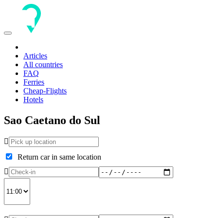
Toggle
navigation
Articles
All countries
FAQ
Ferries
Cheap-Flights
Hotels
Sao Caetano do Sul
Return car in same location