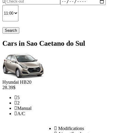
Search
Cars in Sao Caetano do Sul
Hyundai HB20
28.39$
5
2
Manual
A/C
Modifications