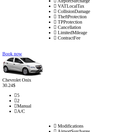
AirportSurcharge
VATLocalTax
CollisionDamage
TheftProtection
TPProtection
Cancellation
LimitedMileage
ContractFee
Book now
Chevrolet Onix
30.24$
5
2
Manual
A/C
Modifications
AirportSurcharge