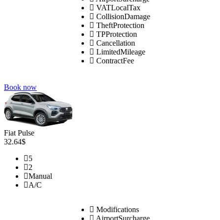
VATLocalTax
CollisionDamage
TheftProtection
TPProtection
Cancellation
LimitedMileage
ContractFee
Book now
Fiat Pulse
32.64$
5
2
Manual
A/C
Modifications
AirportSurcharge