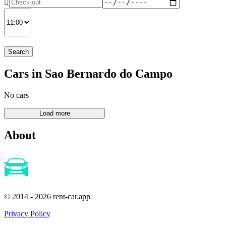
Search
Cars in Sao Bernardo do Campo
No cars
About
© 2014 - 2026 rent-car.app
Privacy Policy