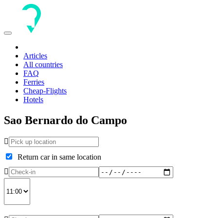
Toggle
navigation
Articles
All countries
FAQ
Ferries
Cheap-Flights
Hotels
Sao Bernardo do Campo
Return car in same location