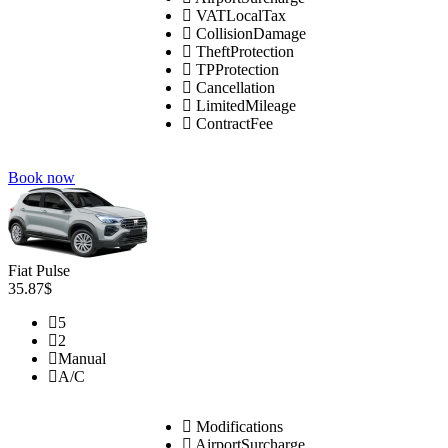
VATLocalTax
CollisionDamage
TheftProtection
TPProtection
Cancellation
LimitedMileage
ContractFee
Book now
Fiat Pulse
35.87$
5
2
Manual
A/C
Modifications
AirportSurcharge