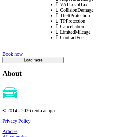
VATLocalTax
CollisionDamage
TheftProtection
TPProtection
Cancellation
LimitedMileage
ContractFee
Book now
About
© 2014 - 2026 rent-car.app
Privacy Policy
Articles
All countries