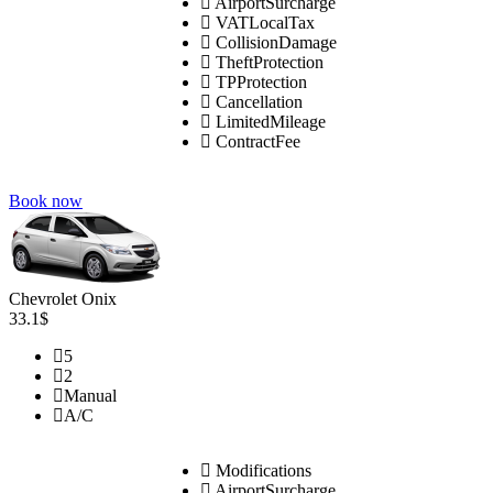
AirportSurcharge
VATLocalTax
CollisionDamage
TheftProtection
TPProtection
Cancellation
LimitedMileage
ContractFee
Book now
Chevrolet Onix
33.1$
5
2
Manual
A/C
Modifications
AirportSurcharge