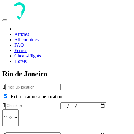
Toggle
navigation
Articles
All countries
FAQ
Ferries
Cheap-Flights
Hotels
Rio de Janeiro
Return car in same location