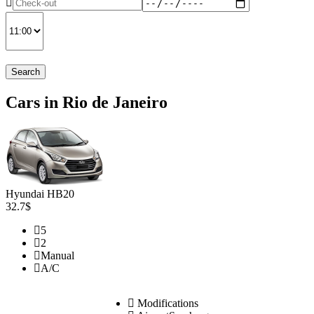
Search
Cars in Rio de Janeiro
Hyundai HB20
32.7$
5
2
Manual
A/C
Modifications