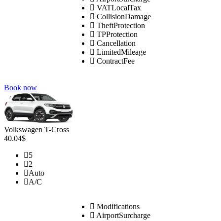
VATLocalTax
CollisionDamage
TheftProtection
TPProtection
Cancellation
LimitedMileage
ContractFee
Book now
Volkswagen T-Cross
40.04$
5
2
Auto
A/C
Modifications
AirportSurcharge