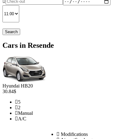
Search
Cars in Resende
Hyundai HB20
30.84$
5
2
Manual
A/C
Modifications