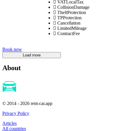
VATLocalTax
CollisionDamage
TheftProtection
TPProtection
Cancellation
LimitedMileage
ContractFee
Book now
About
© 2014 - 2026 rent-car.app
Privacy Policy
Articles
All countries