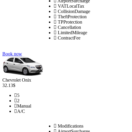
AirportSurcharge
VATLocalTax
CollisionDamage
TheftProtection
TPProtection
Cancellation
LimitedMileage
ContractFee
Book now
Chevrolet Onix
32.13$
5
2
Manual
A/C
Modifications
AirportSurcharge