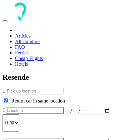
Toggle
navigation
Articles
All countries
FAQ
Ferries
Cheap-Flights
Hotels
Resende
Return car in same location