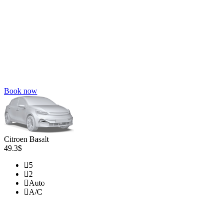
Book now
Citroen Basalt
49.3$
5
2
Auto
A/C