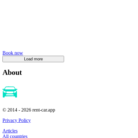
Book now
About
© 2014 - 2026 rent-car.app
Privacy Policy
Articles
All countries