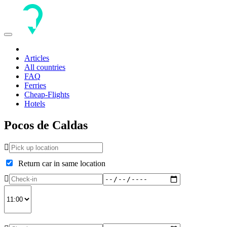
Toggle
navigation
Articles
All countries
FAQ
Ferries
Cheap-Flights
Hotels
Pocos de Caldas
Return car in same location