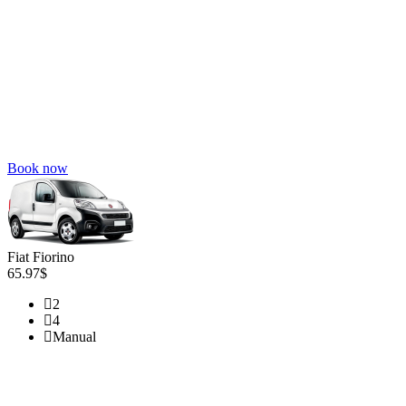
Book now
Fiat Fiorino
65.97$
2
4
Manual