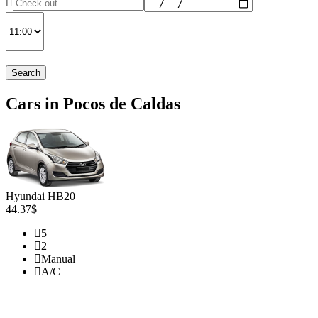
Search
Cars in Pocos de Caldas
Hyundai HB20
44.37$
5
2
Manual
A/C