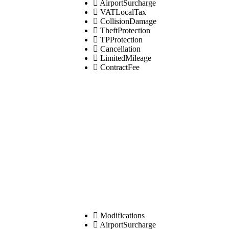
AirportSurcharge
VATLocalTax
CollisionDamage
TheftProtection
TPProtection
Cancellation
LimitedMileage
ContractFee
Modifications
AirportSurcharge