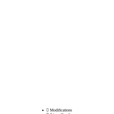
Modifications