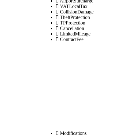
AirportSurcharge
VATLocalTax
CollisionDamage
TheftProtection
TPProtection
Cancellation
LimitedMileage
ContractFee
Modifications