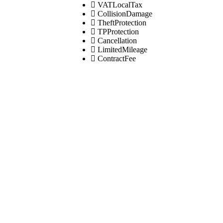
VATLocalTax
CollisionDamage
TheftProtection
TPProtection
Cancellation
LimitedMileage
ContractFee