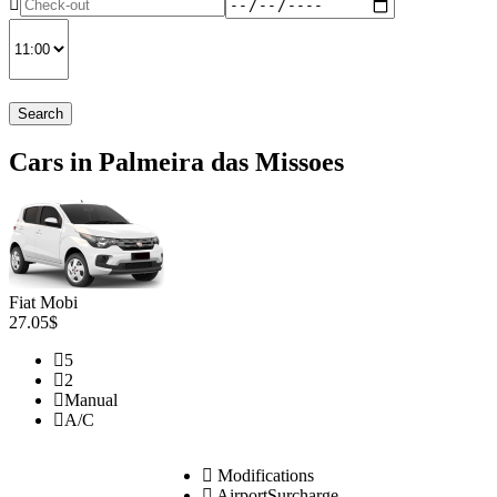
Search
Cars in Palmeira das Missoes
Fiat Mobi
27.05$
5
2
Manual
A/C
Modifications
AirportSurcharge