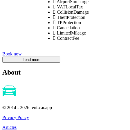
AirportSurcharge
VATLocalTax
CollisionDamage
TheftProtection
TPProtection
Cancellation
LimitedMileage
ContractFee
Book now
About
© 2014 - 2026 rent-car.app
Privacy Policy
Articles