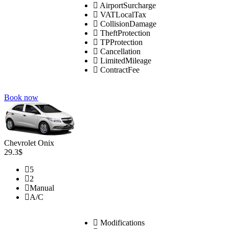
AirportSurcharge
VATLocalTax
CollisionDamage
TheftProtection
TPProtection
Cancellation
LimitedMileage
ContractFee
Book now
Chevrolet Onix
29.3$
5
2
Manual
A/C
Modifications