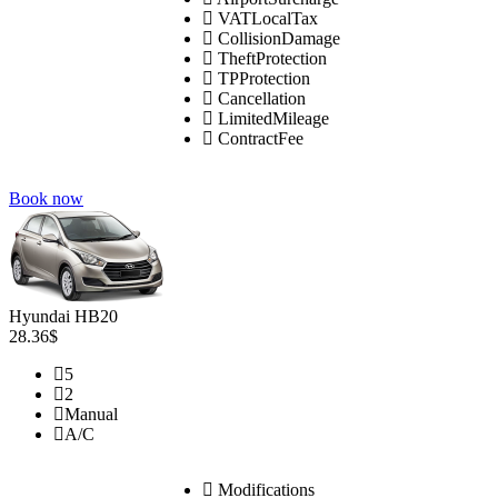
VATLocalTax
CollisionDamage
TheftProtection
TPProtection
Cancellation
LimitedMileage
ContractFee
Book now
Hyundai HB20
28.36$
5
2
Manual
A/C
Modifications