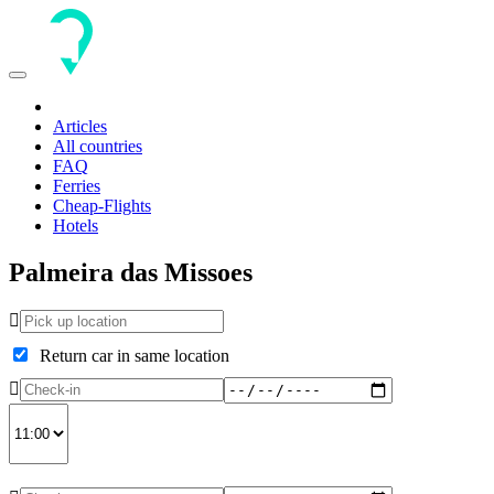
Toggle
navigation
Articles
All countries
FAQ
Ferries
Cheap-Flights
Hotels
Palmeira das Missoes
Return car in same location