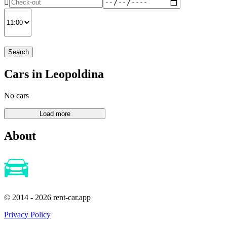
Search
Cars in Leopoldina
No cars
About
© 2014 - 2026 rent-car.app
Privacy Policy