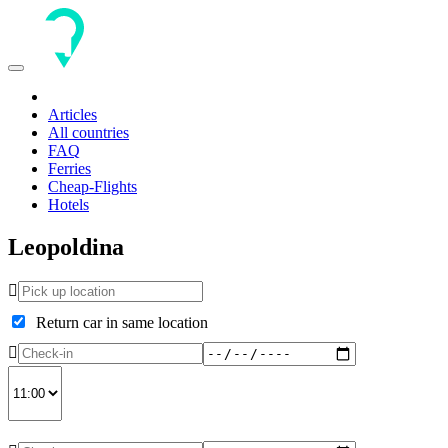
Toggle
navigation
Articles
All countries
FAQ
Ferries
Cheap-Flights
Hotels
Leopoldina
Return car in same location