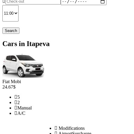
Search
Cars in Itapeva
Fiat Mobi
24.67$
5
2
Manual
A/C
Modifications
AirportSurcharge