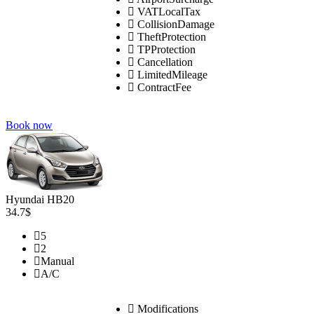
VATLocalTax
CollisionDamage
TheftProtection
TPProtection
Cancellation
LimitedMileage
ContractFee
Book now
Hyundai HB20
34.7$
5
2
Manual
A/C
Modifications