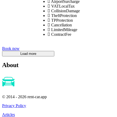
AirportSurcharge
VATLocalTax
CollisionDamage
TheftProtection
TPProtection
Cancellation
LimitedMileage
ContractFee
Book now
About
© 2014 - 2026 rent-car.app
Privacy Policy
Articles