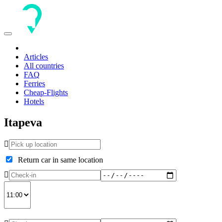
Toggle
navigation
Articles
All countries
FAQ
Ferries
Cheap-Flights
Hotels
Itapeva
Return car in same location