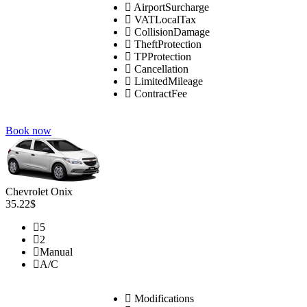
AirportSurcharge
VATLocalTax
CollisionDamage
TheftProtection
TPProtection
Cancellation
LimitedMileage
ContractFee
Book now
Chevrolet Onix
35.22$
5
2
Manual
A/C
Modifications