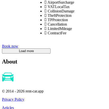
AirportSurcharge
VATLocalTax
CollisionDamage
TheftProtection
TPProtection
Cancellation
LimitedMileage
ContractFee
Book now
About
© 2014 - 2026 rent-car.app
Privacy Policy
Articles