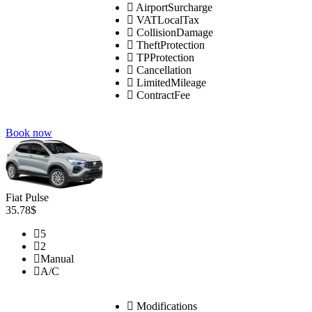
AirportSurcharge
VATLocalTax
CollisionDamage
TheftProtection
TPProtection
Cancellation
LimitedMileage
ContractFee
Book now
Fiat Pulse
35.78$
5
2
Manual
A/C
Modifications