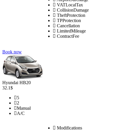
VATLocalTax
CollisionDamage
TheftProtection
TPProtection
Cancellation
LimitedMileage
ContractFee
Book now
Hyundai HB20
32.1$
5
2
Manual
A/C
Modifications