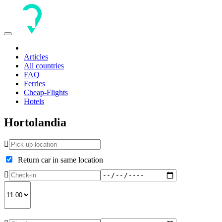
Toggle
navigation
Articles
All countries
FAQ
Ferries
Cheap-Flights
Hotels
Hortolandia
Return car in same location