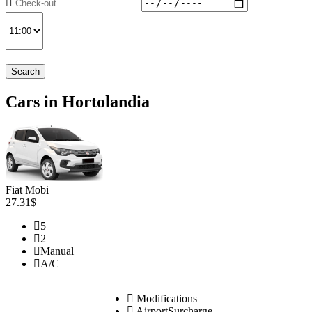
Search
Cars in Hortolandia
Fiat Mobi
27.31$
5
2
Manual
A/C
Modifications
AirportSurcharge