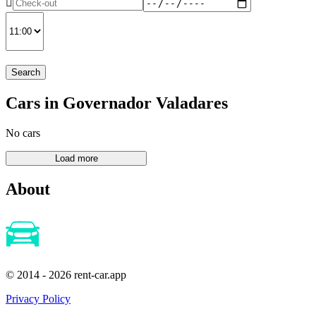
Search
Cars in Governador Valadares
No cars
About
© 2014 - 2026 rent-car.app
Privacy Policy