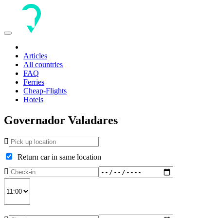
Toggle
navigation
Articles
All countries
FAQ
Ferries
Cheap-Flights
Hotels
Governador Valadares
Return car in same location