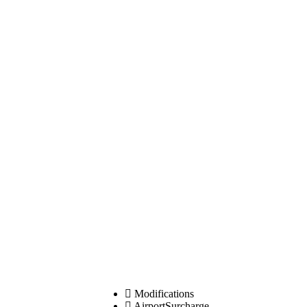
Modifications
AirportSurcharge