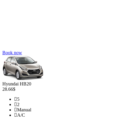
Book now
Hyundai HB20
28.66$
5
2
Manual
A/C