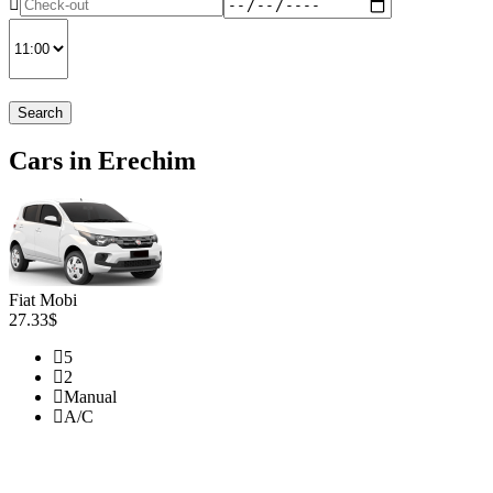
Search
Cars in Erechim
Fiat Mobi
27.33$
5
2
Manual
A/C