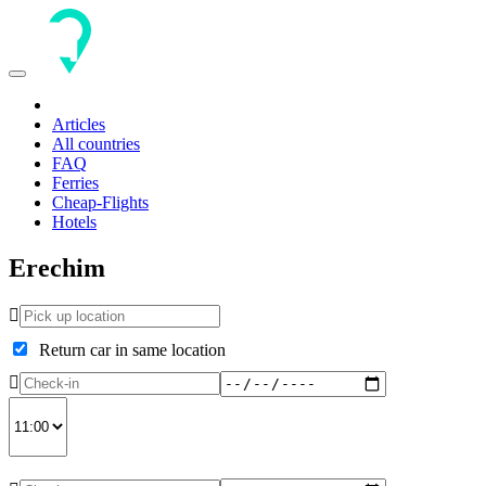
Toggle
navigation
Articles
All countries
FAQ
Ferries
Cheap-Flights
Hotels
Erechim
Return car in same location