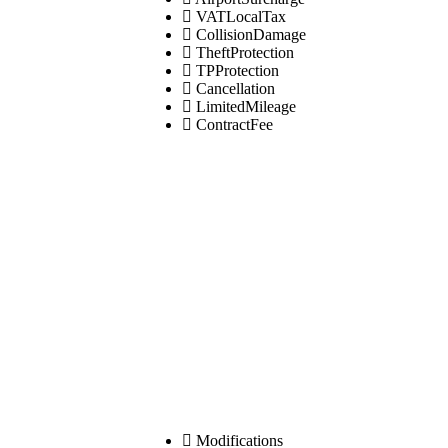
VATLocalTax
CollisionDamage
TheftProtection
TPProtection
Cancellation
LimitedMileage
ContractFee
Modifications