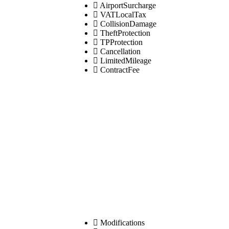
AirportSurcharge
VATLocalTax
CollisionDamage
TheftProtection
TPProtection
Cancellation
LimitedMileage
ContractFee
Modifications