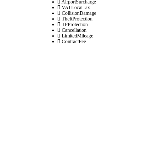
AirportSurcharge
VATLocalTax
CollisionDamage
TheftProtection
TPProtection
Cancellation
LimitedMileage
ContractFee