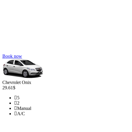
Book now
Chevrolet Onix
29.61$
5
2
Manual
A/C