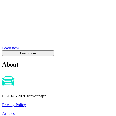
Book now
About
© 2014 - 2026 rent-car.app
Privacy Policy
Articles