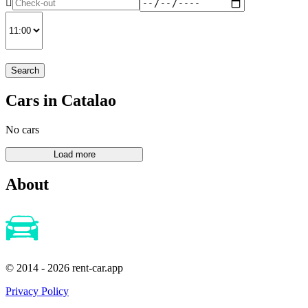
Search
Cars in Catalao
No cars
About
© 2014 - 2026 rent-car.app
Privacy Policy