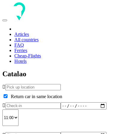
Toggle
navigation
Articles
All countries
FAQ
Ferries
Cheap-Flights
Hotels
Catalao
Return car in same location