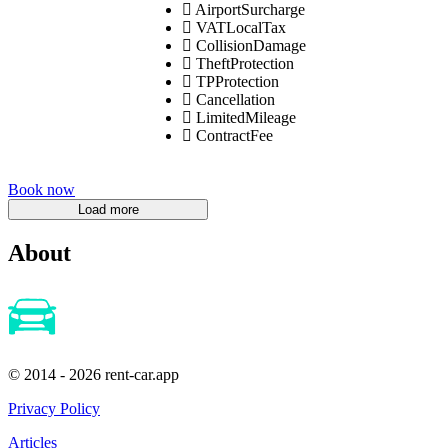
AirportSurcharge
VATLocalTax
CollisionDamage
TheftProtection
TPProtection
Cancellation
LimitedMileage
ContractFee
Book now
About
© 2014 - 2026 rent-car.app
Privacy Policy
Articles