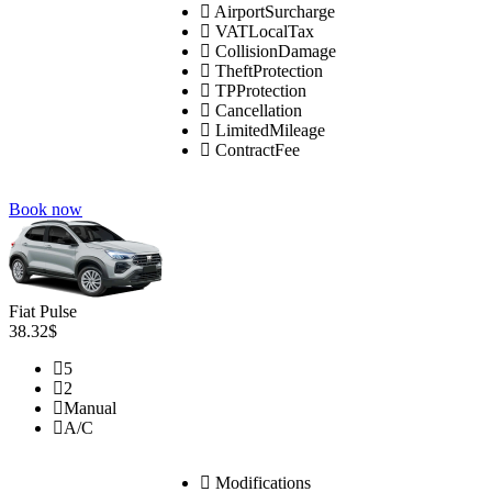
AirportSurcharge
VATLocalTax
CollisionDamage
TheftProtection
TPProtection
Cancellation
LimitedMileage
ContractFee
Book now
Fiat Pulse
38.32$
5
2
Manual
A/C
Modifications