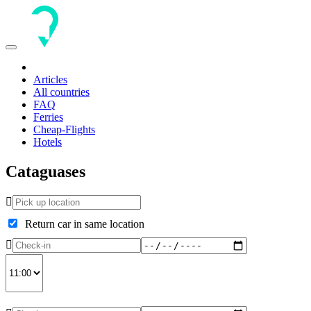
Toggle
navigation
Articles
All countries
FAQ
Ferries
Cheap-Flights
Hotels
Cataguases
Return car in same location