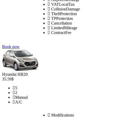
VATLocalTax
CollisionDamage
TheftProtection
TPProtection
Cancellation
LimitedMileage
ContractFee
Book now
Hyundai HB20
35.59$
5
2
Manual
A/C
Modifications