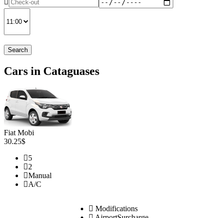
Search
Cars in Cataguases
Fiat Mobi
30.25$
5
2
Manual
A/C
Modifications
AirportSurcharge