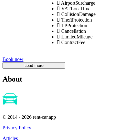
AirportSurcharge
VATLocalTax
CollisionDamage
TheftProtection
TPProtection
Cancellation
LimitedMileage
ContractFee
Book now
About
© 2014 - 2026 rent-car.app
Privacy Policy
Articles