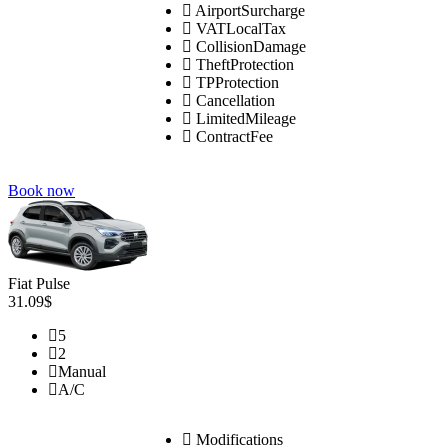
AirportSurcharge
VATLocalTax
CollisionDamage
TheftProtection
TPProtection
Cancellation
LimitedMileage
ContractFee
Book now
Fiat Pulse
31.09$
5
2
Manual
A/C
Modifications