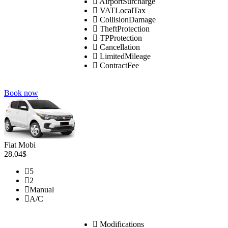
AirportSurcharge
VATLocalTax
CollisionDamage
TheftProtection
TPProtection
Cancellation
LimitedMileage
ContractFee
Book now
Fiat Mobi
28.04$
5
2
Manual
A/C
Modifications