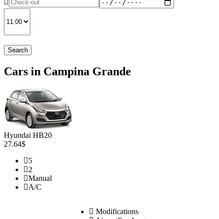
Search
Cars in Campina Grande
Hyundai HB20
27.64$
5
2
Manual
A/C
Modifications