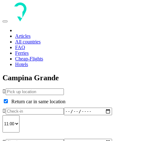
Toggle
navigation
Articles
All countries
FAQ
Ferries
Cheap-Flights
Hotels
Campina Grande
Return car in same location