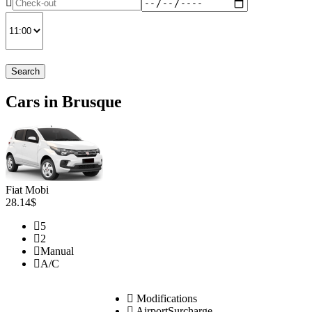
Search
Cars in Brusque
Fiat Mobi
28.14$
5
2
Manual
A/C
Modifications
AirportSurcharge