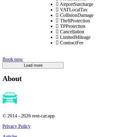
AirportSurcharge
VATLocalTax
CollisionDamage
TheftProtection
TPProtection
Cancellation
LimitedMileage
ContractFee
Book now
About
© 2014 - 2026 rent-car.app
Privacy Policy
Articles