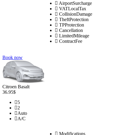
AirportSurcharge
VATLocalTax
CollisionDamage
TheftProtection
TPProtection
Cancellation
LimitedMileage
ContractFee
Book now
Citroen Basalt
36.95$
5
2
Auto
A/C
Modifications