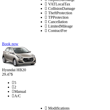
VATLocalTax
CollisionDamage
TheftProtection
TPProtection
Cancellation
LimitedMileage
ContractFee
Book now
Hyundai HB20
29.47$
5
2
Manual
A/C
Modifications