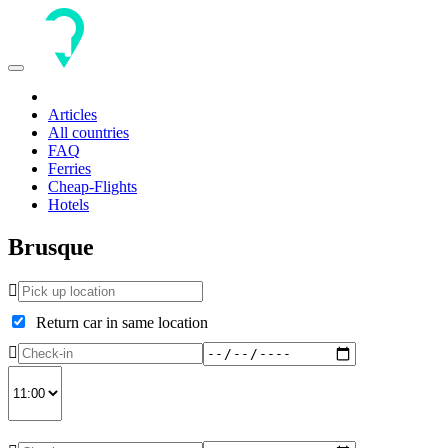
Toggle
navigation
Articles
All countries
FAQ
Ferries
Cheap-Flights
Hotels
Brusque
Return car in same location